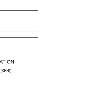
ATION
m (KFH))