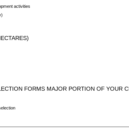
pment activities
y)
HECTARES)
LECTION FORMS MAJOR PORTION OF YOUR C
election