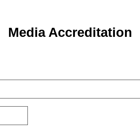
Media Accreditation