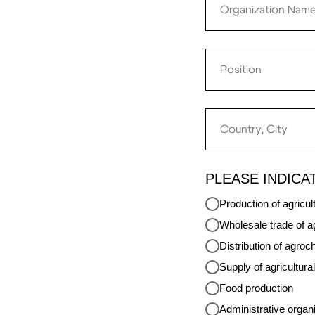
PLEASE INDICA
Production of agricul
Wholesale trade of ag
Distribution of agroc
Supply of agricultur
Food production
Administrative organ