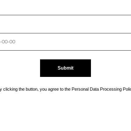
Submit
y clicking the button, you agree to the Personal Data Processing Poli