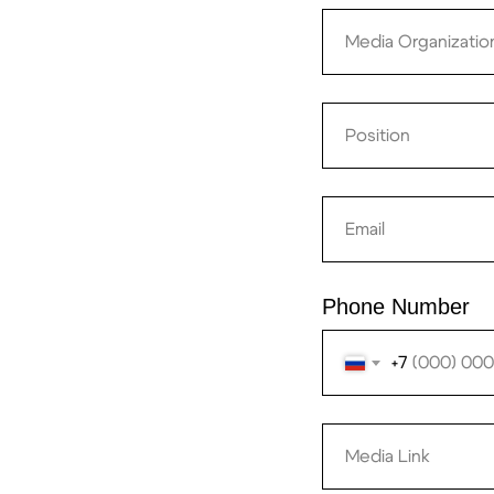
Phone Number
+7