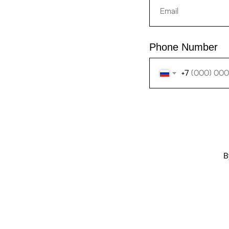
Phone Number
+7
B