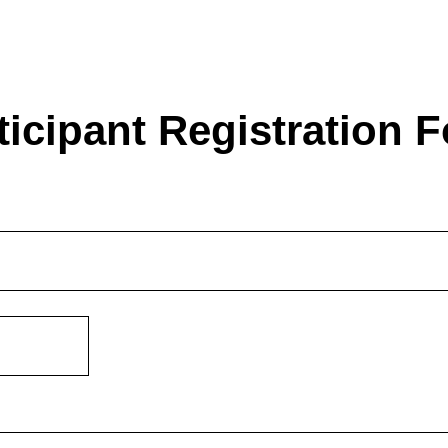
ticipant Registration 