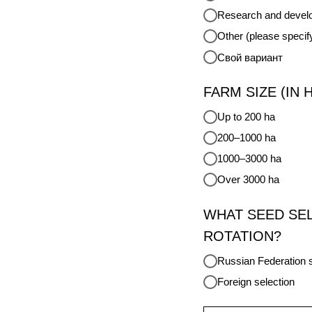
Research and develo
Other (please specif
Свой вариант
FARM SIZE (IN 
Up to 200 ha
200–1000 ha
1000–3000 ha
Over 3000 ha
WHAT SEED SE
ROTATION?
Russian Federation s
Foreign selection