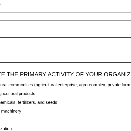
TE THE PRIMARY ACTIVITY OF YOUR ORGANIZ
tural commodities (agricultural enterprise, agro-complex, private far
ricultural products
hemicals, fertilizers, and seeds
al machinery
ization