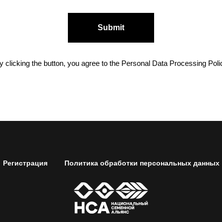
Submit
y clicking the button, you agree to the Personal Data Processing Poli
Регистрация
Политика обработки персональных данных